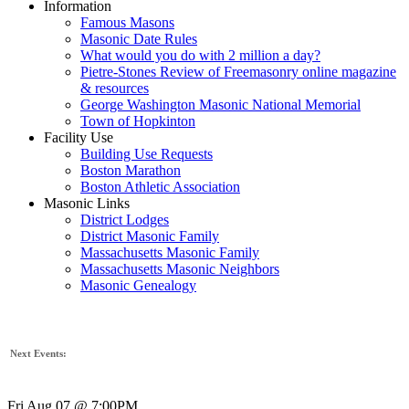
Information
Famous Masons
Masonic Date Rules
What would you do with 2 million a day?
Pietre-Stones Review of Freemasonry online magazine
& resources
George Washington Masonic National Memorial
Town of Hopkinton
Facility Use
Building Use Requests
Boston Marathon
Boston Athletic Association
Masonic Links
District Lodges
District Masonic Family
Massachusetts Masonic Family
Massachusetts Masonic Neighbors
Masonic Genealogy
Next Events:
Fri Aug 07 @ 7:00PM