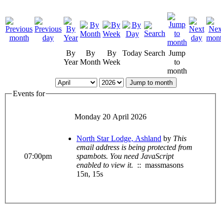
By
By
By
Today
Search
Jump
Year
Month
Week
to
month
Jump to month
Events for
Monday 20 April 2026
North Star Lodge, Ashland
by
This
email address is being protected from
07:00pm
spambots. You need JavaScript
enabled to view it.
:: massmasons
15n, 15s