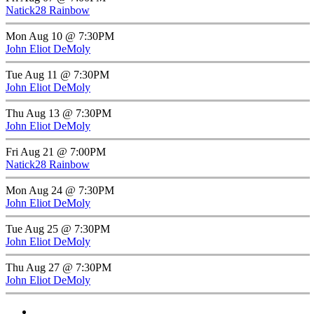
Natick28 Rainbow
Mon Aug 10 @ 7:30PM
John Eliot DeMoly
Tue Aug 11 @ 7:30PM
John Eliot DeMoly
Thu Aug 13 @ 7:30PM
John Eliot DeMoly
Fri Aug 21 @ 7:00PM
Natick28 Rainbow
Mon Aug 24 @ 7:30PM
John Eliot DeMoly
Tue Aug 25 @ 7:30PM
John Eliot DeMoly
Thu Aug 27 @ 7:30PM
John Eliot DeMoly