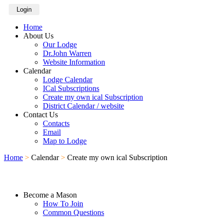
Login
Home
About Us
Our Lodge
Dr.John Warren
Website Information
Calendar
Lodge Calendar
ICal Subscriptions
Create my own ical Subscription
District Calendar / website
Contact Us
Contacts
Email
Map to Lodge
Home
>
Calendar
>
Create my own ical Subscription
Become a Mason
How To Join
Common Questions