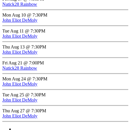
Natick28 Rainbow
Mon Aug 10 @ 7:30PM
John Eliot DeMoly
Tue Aug 11 @ 7:30PM
John Eliot DeMoly
Thu Aug 13 @ 7:30PM
John Eliot DeMoly
Fri Aug 21 @ 7:00PM
Natick28 Rainbow
Mon Aug 24 @ 7:30PM
John Eliot DeMoly
Tue Aug 25 @ 7:30PM
John Eliot DeMoly
Thu Aug 27 @ 7:30PM
John Eliot DeMoly