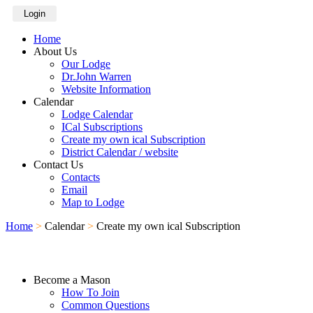
Login
Home
About Us
Our Lodge
Dr.John Warren
Website Information
Calendar
Lodge Calendar
ICal Subscriptions
Create my own ical Subscription
District Calendar / website
Contact Us
Contacts
Email
Map to Lodge
Home
>
Calendar
>
Create my own ical Subscription
Become a Mason
How To Join
Common Questions