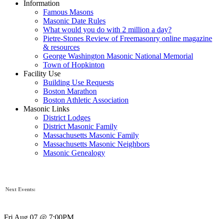
Information
Famous Masons
Masonic Date Rules
What would you do with 2 million a day?
Pietre-Stones Review of Freemasonry online magazine
& resources
George Washington Masonic National Memorial
Town of Hopkinton
Facility Use
Building Use Requests
Boston Marathon
Boston Athletic Association
Masonic Links
District Lodges
District Masonic Family
Massachusetts Masonic Family
Massachusetts Masonic Neighbors
Masonic Genealogy
Next Events:
Fri Aug 07 @ 7:00PM