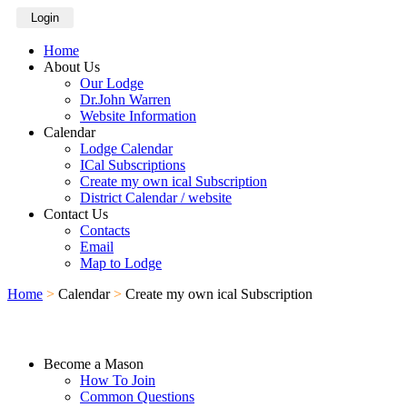
Login
Home
About Us
Our Lodge
Dr.John Warren
Website Information
Calendar
Lodge Calendar
ICal Subscriptions
Create my own ical Subscription
District Calendar / website
Contact Us
Contacts
Email
Map to Lodge
Home
>
Calendar
>
Create my own ical Subscription
Become a Mason
How To Join
Common Questions