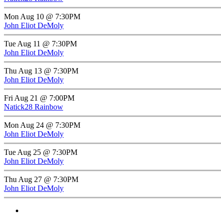
Mon Aug 10 @ 7:30PM
John Eliot DeMoly
Tue Aug 11 @ 7:30PM
John Eliot DeMoly
Thu Aug 13 @ 7:30PM
John Eliot DeMoly
Fri Aug 21 @ 7:00PM
Natick28 Rainbow
Mon Aug 24 @ 7:30PM
John Eliot DeMoly
Tue Aug 25 @ 7:30PM
John Eliot DeMoly
Thu Aug 27 @ 7:30PM
John Eliot DeMoly