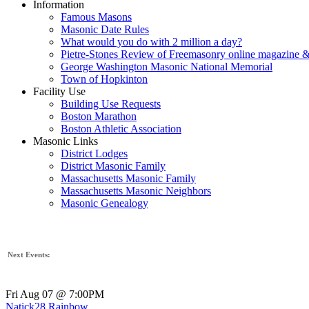
Information
Famous Masons
Masonic Date Rules
What would you do with 2 million a day?
Pietre-Stones Review of Freemasonry online magazine &
George Washington Masonic National Memorial
Town of Hopkinton
Facility Use
Building Use Requests
Boston Marathon
Boston Athletic Association
Masonic Links
District Lodges
District Masonic Family
Massachusetts Masonic Family
Massachusetts Masonic Neighbors
Masonic Genealogy
Next Events:
Fri Aug 07 @ 7:00PM
Natick28 Rainbow