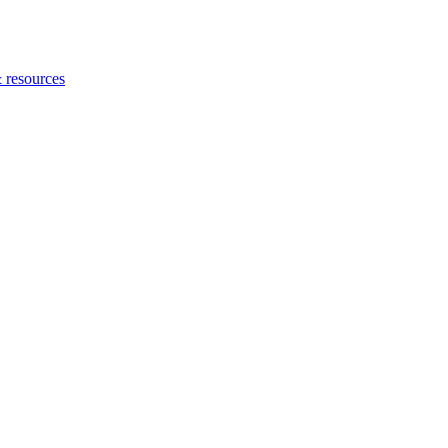
 resources