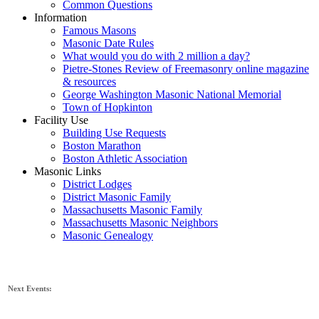
Common Questions
Information
Famous Masons
Masonic Date Rules
What would you do with 2 million a day?
Pietre-Stones Review of Freemasonry online magazine
& resources
George Washington Masonic National Memorial
Town of Hopkinton
Facility Use
Building Use Requests
Boston Marathon
Boston Athletic Association
Masonic Links
District Lodges
District Masonic Family
Massachusetts Masonic Family
Massachusetts Masonic Neighbors
Masonic Genealogy
Next Events: