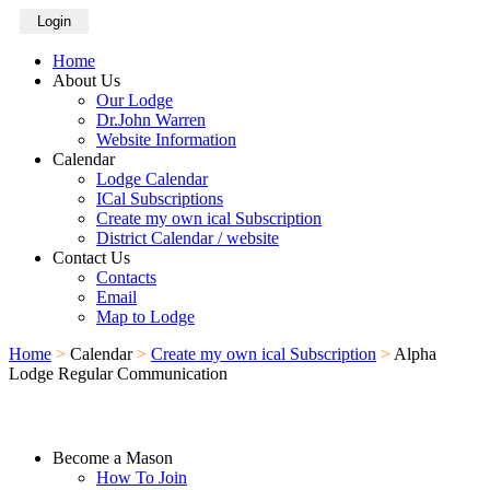
Login
Home
About Us
Our Lodge
Dr.John Warren
Website Information
Calendar
Lodge Calendar
ICal Subscriptions
Create my own ical Subscription
District Calendar / website
Contact Us
Contacts
Email
Map to Lodge
Home
>
Calendar
>
Create my own ical Subscription
>
Alpha
Lodge Regular Communication
Become a Mason
How To Join