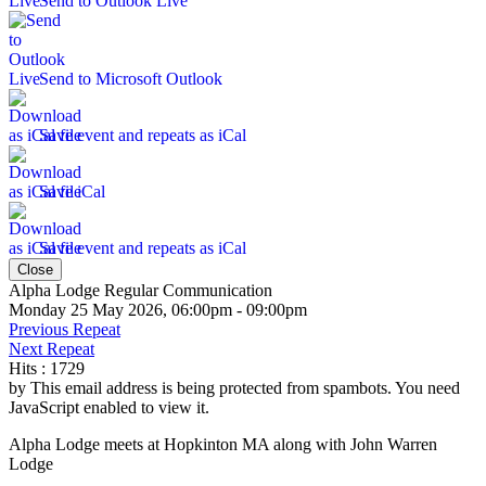
Send to Outlook Live
Send to Microsoft Outlook
Save event and repeats as iCal
Save iCal
Save event and repeats as iCal
Close
Alpha Lodge Regular Communication
Monday 25 May 2026, 06:00pm - 09:00pm
Previous Repeat
Next Repeat
Hits
: 1729
by
This email address is being protected from spambots. You need
JavaScript enabled to view it.
Alpha Lodge meets at Hopkinton MA along with John Warren
Lodge