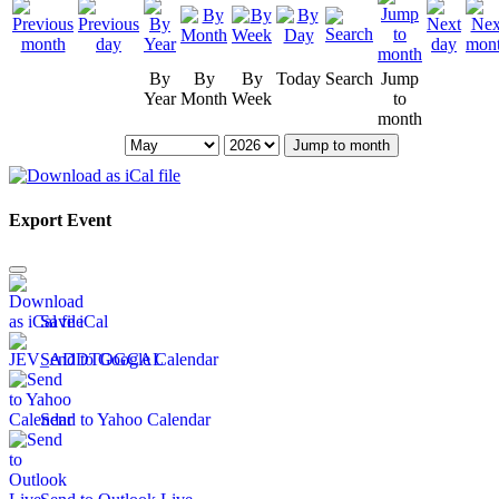
By
By
By
Today
Search
Jump
Year
Month
Week
to
month
Jump to month
Export Event
Save iCal
Send to Google Calendar
Send to Yahoo Calendar