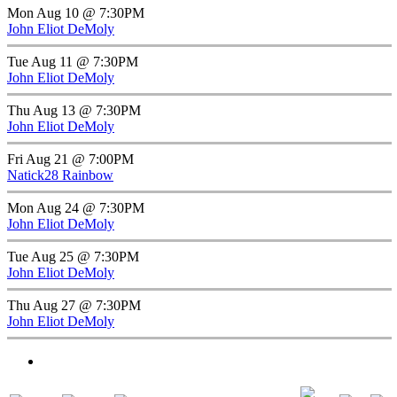
Mon Aug 10 @ 7:30PM
John Eliot DeMoly
Tue Aug 11 @ 7:30PM
John Eliot DeMoly
Thu Aug 13 @ 7:30PM
John Eliot DeMoly
Fri Aug 21 @ 7:00PM
Natick28 Rainbow
Mon Aug 24 @ 7:30PM
John Eliot DeMoly
Tue Aug 25 @ 7:30PM
John Eliot DeMoly
Thu Aug 27 @ 7:30PM
John Eliot DeMoly