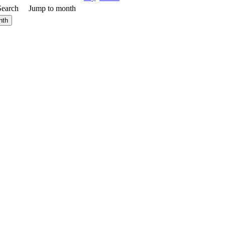
Search
Jump to month
nth