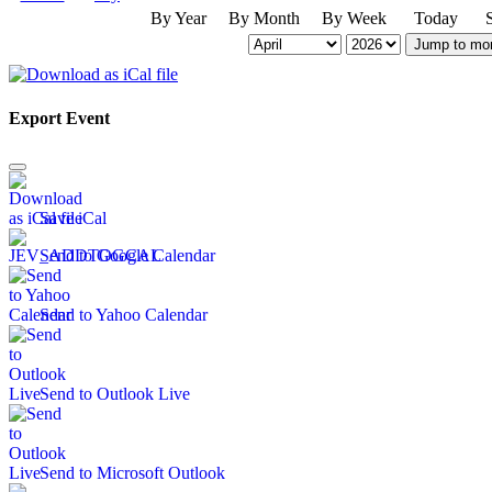
By Year
By Month
By Week
Today
Jump to mo
Export Event
Save iCal
Send to Google Calendar
Send to Yahoo Calendar
Send to Outlook Live
Send to Microsoft Outlook