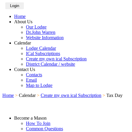
Login
Home
About Us
Our Lodge
Dr.John Warren
Website Information
Calendar
Lodge Calendar
ICal Subscriptions
Create my own ical Subscription
District Calendar / website
Contact Us
Contacts
Email
Map to Lodge
Home
>
Calendar
>
Create my own ical Subscription
>
Tax Day
Become a Mason
How To Join
Common Questions