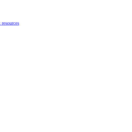
 resources