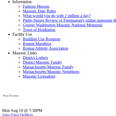
Information
Famous Masons
Masonic Date Rules
What would you do with 2 million a day?
Pietre-Stones Review of Freemasonry online magazine &
George Washington Masonic National Memorial
Town of Hopkinton
Facility Use
Building Use Requests
Boston Marathon
Boston Athletic Association
Masonic Links
District Lodges
District Masonic Family
Massachusetts Masonic Family
Massachusetts Masonic Neighbors
Masonic Genealogy
Next Events:
Mon Aug 10 @ 7:30PM
John Eliot DeMoly