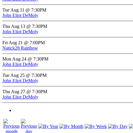
Tue Aug 11 @ 7:30PM
John Eliot DeMoly
Thu Aug 13 @ 7:30PM
John Eliot DeMoly
Fri Aug 21 @ 7:00PM
Natick28 Rainbow
Mon Aug 24 @ 7:30PM
John Eliot DeMoly
Tue Aug 25 @ 7:30PM
John Eliot DeMoly
Thu Aug 27 @ 7:30PM
John Eliot DeMoly