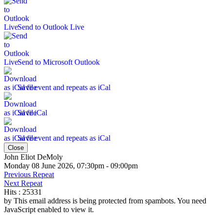
Send to Outlook Live
Send to Microsoft Outlook
Save event and repeats as iCal
Save iCal
Save event and repeats as iCal
Close
John Eliot DeMoly
Monday 08 June 2026, 07:30pm - 09:00pm
Previous Repeat
Next Repeat
Hits
: 25331
by
This email address is being protected from spambots. You need
JavaScript enabled to view it.