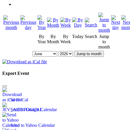
By
By
By
Today
Search
Jump
Year
Month
Week
to
month
Jump to month
Export Event
Save iCal
Send to Google Calendar
Send to Yahoo Calendar