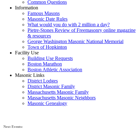
Common Questions
Information
Famous Masons
Masonic Date Rules
What would you do with 2 million a day?
Pietre-Stones Review of Freemasonry online magazine
& resources
George Washington Masonic National Memorial
Town of Hopkinton
Facility Use
Building Use Requests
Boston Marathon
Boston Athletic Association
Masonic Links
District Lodges
District Masonic Family
Massachusetts Masonic Family
Massachusetts Masonic Neighbors
Masonic Genealogy
Next Events: