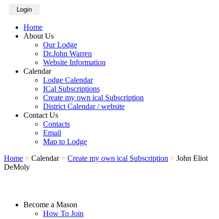
Login
Home
About Us
Our Lodge
Dr.John Warren
Website Information
Calendar
Lodge Calendar
ICal Subscriptions
Create my own ical Subscription
District Calendar / website
Contact Us
Contacts
Email
Map to Lodge
Home
>
Calendar
>
Create my own ical Subscription
>
John Eliot
DeMoly
Become a Mason
How To Join