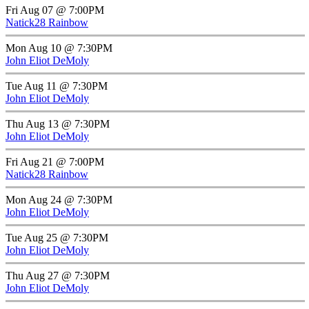
Fri Aug 07 @ 7:00PM
Natick28 Rainbow
Mon Aug 10 @ 7:30PM
John Eliot DeMoly
Tue Aug 11 @ 7:30PM
John Eliot DeMoly
Thu Aug 13 @ 7:30PM
John Eliot DeMoly
Fri Aug 21 @ 7:00PM
Natick28 Rainbow
Mon Aug 24 @ 7:30PM
John Eliot DeMoly
Tue Aug 25 @ 7:30PM
John Eliot DeMoly
Thu Aug 27 @ 7:30PM
John Eliot DeMoly