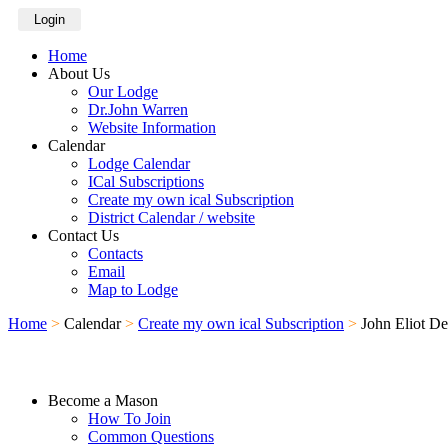
Login
Home
About Us
Our Lodge
Dr.John Warren
Website Information
Calendar
Lodge Calendar
ICal Subscriptions
Create my own ical Subscription
District Calendar / website
Contact Us
Contacts
Email
Map to Lodge
Home
>
Calendar
>
Create my own ical Subscription
>
John Eliot D
Become a Mason
How To Join
Common Questions