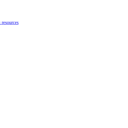
 resources