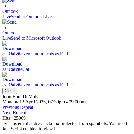
Send to Outlook Live
Send to Microsoft Outlook
Save event and repeats as iCal
Save iCal
Save event and repeats as iCal
Close
John Eliot DeMoly
Monday 13 April 2026, 07:30pm - 09:00pm
Previous Repeat
Next Repeat
Hits
: 25069
by
This email address is being protected from spambots. You need
JavaScript enabled to view it.