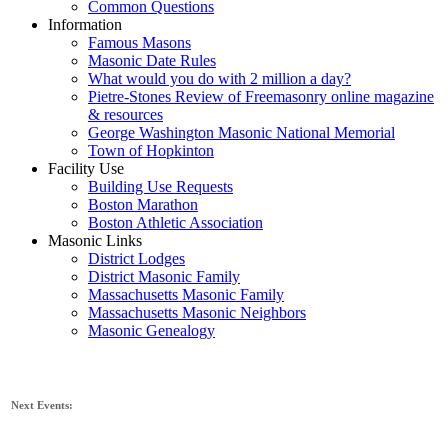
Common Questions
Information
Famous Masons
Masonic Date Rules
What would you do with 2 million a day?
Pietre-Stones Review of Freemasonry online magazine
& resources
George Washington Masonic National Memorial
Town of Hopkinton
Facility Use
Building Use Requests
Boston Marathon
Boston Athletic Association
Masonic Links
District Lodges
District Masonic Family
Massachusetts Masonic Family
Massachusetts Masonic Neighbors
Masonic Genealogy
Next Events: