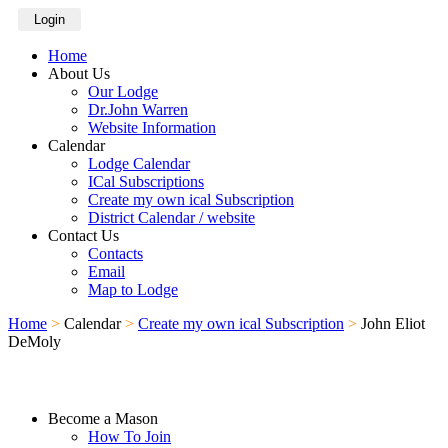
Login
Home
About Us
Our Lodge
Dr.John Warren
Website Information
Calendar
Lodge Calendar
ICal Subscriptions
Create my own ical Subscription
District Calendar / website
Contact Us
Contacts
Email
Map to Lodge
Home
>
Calendar
>
Create my own ical Subscription
>
John Eliot
DeMoly
Become a Mason
How To Join