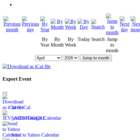
By
By
By
Today
Search
Jump
Year
Month
Week
to
month
Jump to month
Export Event
Save iCal
Send to Google Calendar
Send to Yahoo Calendar