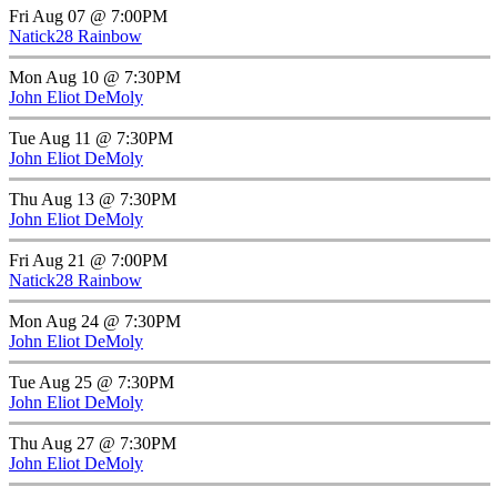
Fri Aug 07 @ 7:00PM
Natick28 Rainbow
Mon Aug 10 @ 7:30PM
John Eliot DeMoly
Tue Aug 11 @ 7:30PM
John Eliot DeMoly
Thu Aug 13 @ 7:30PM
John Eliot DeMoly
Fri Aug 21 @ 7:00PM
Natick28 Rainbow
Mon Aug 24 @ 7:30PM
John Eliot DeMoly
Tue Aug 25 @ 7:30PM
John Eliot DeMoly
Thu Aug 27 @ 7:30PM
John Eliot DeMoly