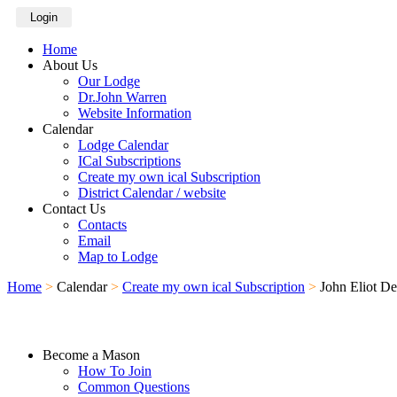
Login
Home
About Us
Our Lodge
Dr.John Warren
Website Information
Calendar
Lodge Calendar
ICal Subscriptions
Create my own ical Subscription
District Calendar / website
Contact Us
Contacts
Email
Map to Lodge
Home
>
Calendar
>
Create my own ical Subscription
>
John Eliot D
Become a Mason
How To Join
Common Questions