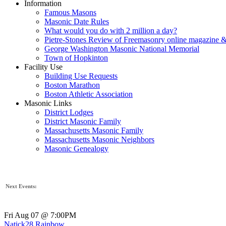
Information
Famous Masons
Masonic Date Rules
What would you do with 2 million a day?
Pietre-Stones Review of Freemasonry online magazine &
George Washington Masonic National Memorial
Town of Hopkinton
Facility Use
Building Use Requests
Boston Marathon
Boston Athletic Association
Masonic Links
District Lodges
District Masonic Family
Massachusetts Masonic Family
Massachusetts Masonic Neighbors
Masonic Genealogy
Next Events:
Fri Aug 07 @ 7:00PM
Natick28 Rainbow