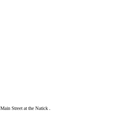
ain Street at the Natick .