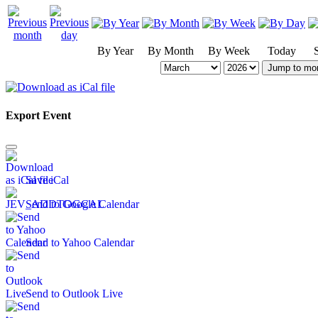
By Year
By Month
By Week
Today
Jump to mo
Export Event
Save iCal
Send to Google Calendar
Send to Yahoo Calendar
Send to Outlook Live