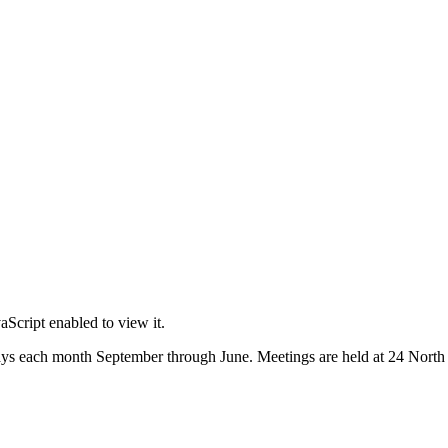
Script enabled to view it.
s each month September through June. Meetings are held at 24 North M