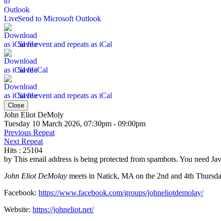
Send to Microsoft Outlook
Save event and repeats as iCal
Save iCal
Save event and repeats as iCal
Close
John Eliot DeMoly
Tuesday 10 March 2026, 07:30pm - 09:00pm
Previous Repeat
Next Repeat
Hits
: 25104
by
This email address is being protected from spambots. You need Java
John Eliot DeMolay
meets in Natick, MA on the 2nd and 4th Thursday
Facebook:
https://www.facebook.com/groups/johneliotdemolay/
Website:
https://johneliot.net/