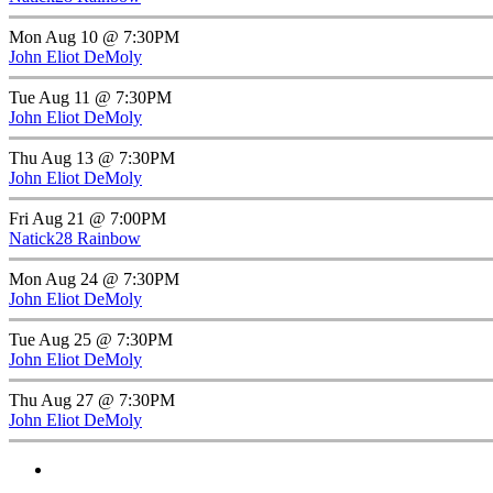
Mon Aug 10 @ 7:30PM
John Eliot DeMoly
Tue Aug 11 @ 7:30PM
John Eliot DeMoly
Thu Aug 13 @ 7:30PM
John Eliot DeMoly
Fri Aug 21 @ 7:00PM
Natick28 Rainbow
Mon Aug 24 @ 7:30PM
John Eliot DeMoly
Tue Aug 25 @ 7:30PM
John Eliot DeMoly
Thu Aug 27 @ 7:30PM
John Eliot DeMoly