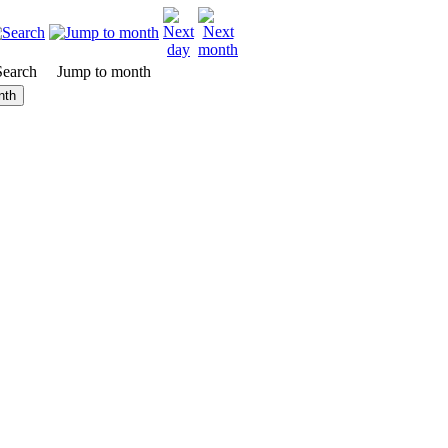
Search
Jump to month
nth