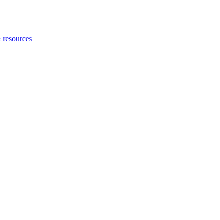
 resources