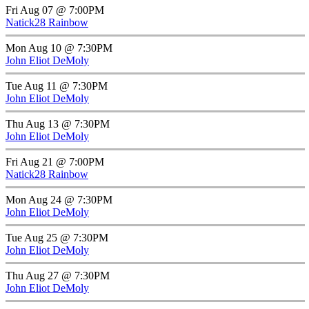
Fri Aug 07 @ 7:00PM
Natick28 Rainbow
Mon Aug 10 @ 7:30PM
John Eliot DeMoly
Tue Aug 11 @ 7:30PM
John Eliot DeMoly
Thu Aug 13 @ 7:30PM
John Eliot DeMoly
Fri Aug 21 @ 7:00PM
Natick28 Rainbow
Mon Aug 24 @ 7:30PM
John Eliot DeMoly
Tue Aug 25 @ 7:30PM
John Eliot DeMoly
Thu Aug 27 @ 7:30PM
John Eliot DeMoly