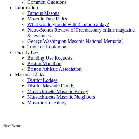
Common Questions
Information
Famous Masons
Masonic Date Rules
What would you do with 2 million a day?
Pietre-Stones Review of Freemasonry online magazine
& resources
George Washington Masonic National Memorial
Town of Hopkinton
Facility Use
Building Use Requests
Boston Marathon
Boston Athletic Association
Masonic Links
District Lodges
District Masonic Family
Massachusetts Masonic Family
Massachusetts Masonic Neighbors
Masonic Genealogy
Next Events: