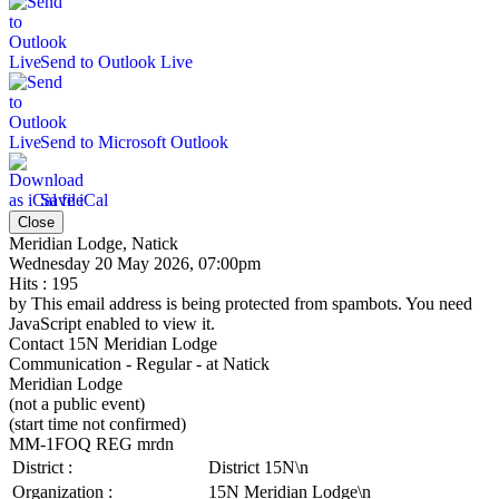
Send to Outlook Live
Send to Microsoft Outlook
Save iCal
Close
Meridian Lodge, Natick
Wednesday 20 May 2026, 07:00pm
Hits
: 195
by
This email address is being protected from spambots. You need
JavaScript enabled to view it.
Contact
15N Meridian Lodge
Communication - Regular - at Natick
Meridian Lodge
(not a public event)
(start time not confirmed)
MM-1FOQ REG mrdn
District :
District 15N\n
Organization :
15N Meridian Lodge\n