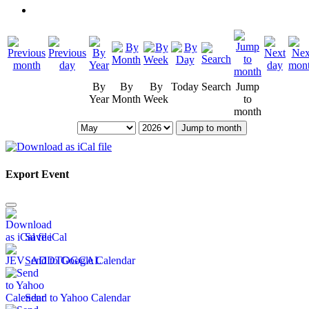
By
By
By
Today
Search
Jump
Year
Month
Week
to
month
Jump to month
Export Event
Save iCal
Send to Google Calendar
Send to Yahoo Calendar