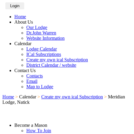
Login
Home
About Us
Our Lodge
Dr.John Warren
Website Information
Calendar
Lodge Calendar
ICal Subscriptions
Create my own ical Subscription
District Calendar / website
Contact Us
Contacts
Email
Map to Lodge
Home
>
Calendar
>
Create my own ical Subscription
>
Meridian
Lodge, Natick
Become a Mason
How To Join