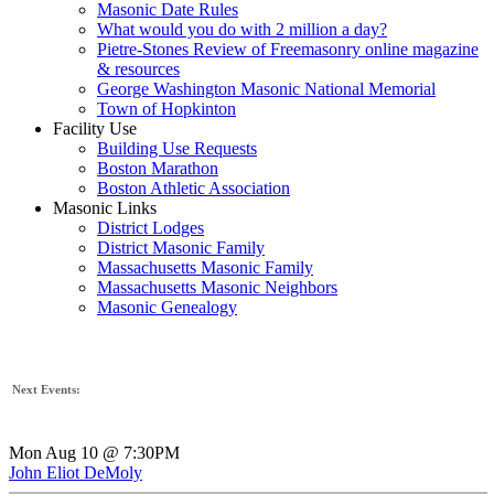
Masonic Date Rules
What would you do with 2 million a day?
Pietre-Stones Review of Freemasonry online magazine
& resources
George Washington Masonic National Memorial
Town of Hopkinton
Facility Use
Building Use Requests
Boston Marathon
Boston Athletic Association
Masonic Links
District Lodges
District Masonic Family
Massachusetts Masonic Family
Massachusetts Masonic Neighbors
Masonic Genealogy
Next Events:
Mon Aug 10 @ 7:30PM
John Eliot DeMoly