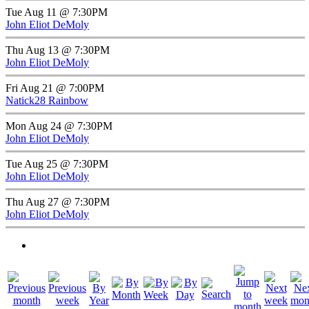
Tue Aug 11 @ 7:30PM
John Eliot DeMoly
Thu Aug 13 @ 7:30PM
John Eliot DeMoly
Fri Aug 21 @ 7:00PM
Natick28 Rainbow
Mon Aug 24 @ 7:30PM
John Eliot DeMoly
Tue Aug 25 @ 7:30PM
John Eliot DeMoly
Thu Aug 27 @ 7:30PM
John Eliot DeMoly