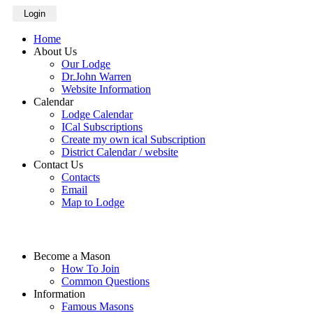
Login
Home
About Us
Our Lodge
Dr.John Warren
Website Information
Calendar
Lodge Calendar
ICal Subscriptions
Create my own ical Subscription
District Calendar / website
Contact Us
Contacts
Email
Map to Lodge
Become a Mason
How To Join
Common Questions
Information
Famous Masons