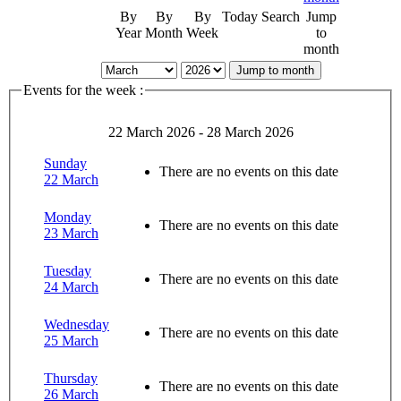
By
By
By
Today
Search
Jump
Year
Month
Week
to
month
Jump to month
Events for the week :
22 March 2026 - 28 March 2026
Sunday
There are no events on this date
22 March
Monday
There are no events on this date
23 March
Tuesday
There are no events on this date
24 March
Wednesday
There are no events on this date
25 March
Thursday
There are no events on this date
26 March