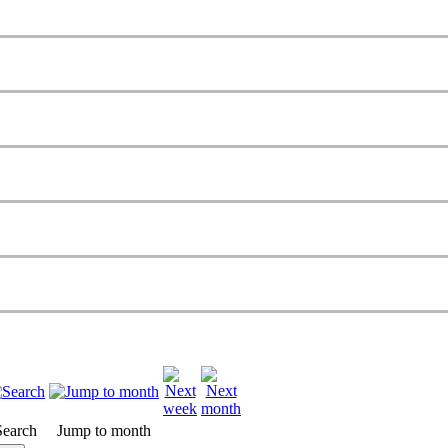
Search
Jump to month