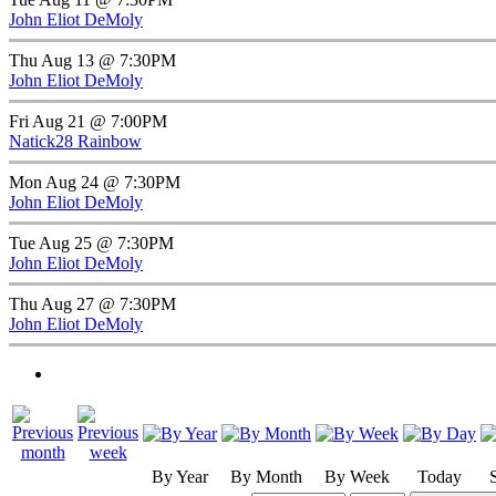
John Eliot DeMoly
Thu Aug 13 @ 7:30PM
John Eliot DeMoly
Fri Aug 21 @ 7:00PM
Natick28 Rainbow
Mon Aug 24 @ 7:30PM
John Eliot DeMoly
Tue Aug 25 @ 7:30PM
John Eliot DeMoly
Thu Aug 27 @ 7:30PM
John Eliot DeMoly
By Year
By Month
By Week
Today