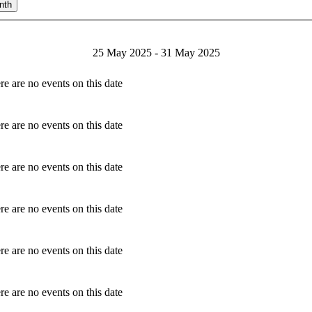
nth
25 May 2025 - 31 May 2025
re are no events on this date
re are no events on this date
re are no events on this date
re are no events on this date
re are no events on this date
re are no events on this date