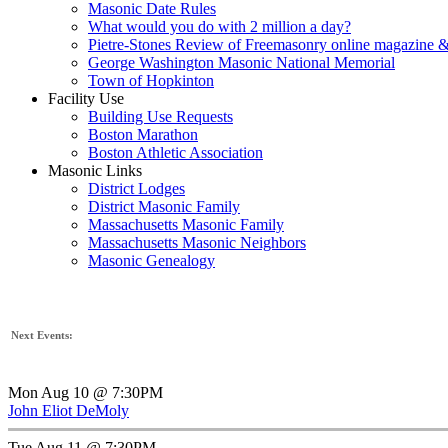
Masonic Date Rules
What would you do with 2 million a day?
Pietre-Stones Review of Freemasonry online magazine &
George Washington Masonic National Memorial
Town of Hopkinton
Facility Use
Building Use Requests
Boston Marathon
Boston Athletic Association
Masonic Links
District Lodges
District Masonic Family
Massachusetts Masonic Family
Massachusetts Masonic Neighbors
Masonic Genealogy
Next Events:
Mon Aug 10 @ 7:30PM
John Eliot DeMoly
Tue Aug 11 @ 7:30PM