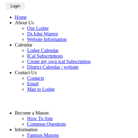
Login
Home
About Us
Our Lodge
Dr.John Warren
Website Information
Calendar
Lodge Calendar
ICal Subscriptions
Create my own ical Subscription
District Calendar / website
Contact Us
Contacts
Email
Map to Lodge
Become a Mason
How To Join
Common Questions
Information
Famous Masons