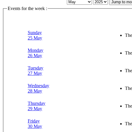
Jump to mo
Events for the week :
Sunday
The
25 May
Monday
The
26 May
Tuesday
The
27 May
Wednesday
The
28 May
Thursday
The
29 May
Friday
The
30 May