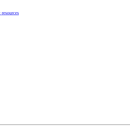
 resources