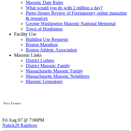
Masonic Date Rules
What would you do with 2 million a day?
Pietre-Stones Review of Freemasonry online magazine
& resources
George Washington Masonic National Memorial
Town of Hopkinton
Facility Use
Building Use Requests
Boston Marathon
Boston Athletic Association
Masonic Links
District Lodges
District Masonic Family
Massachusetts Masonic Family
Massachusetts Masonic Neighbors
Masonic Genealogy
Next Events:
Fri Aug 07 @ 7:00PM
Natick28 Rainbow