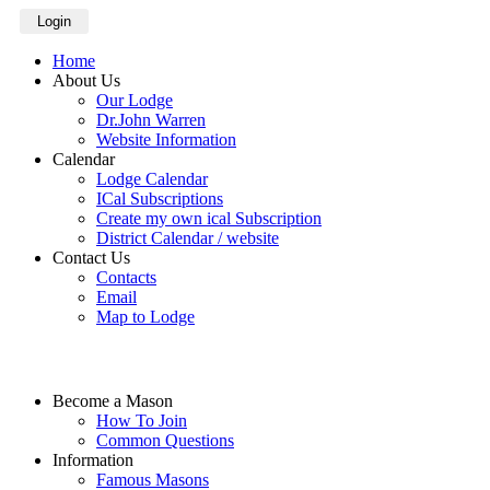
Login
Home
About Us
Our Lodge
Dr.John Warren
Website Information
Calendar
Lodge Calendar
ICal Subscriptions
Create my own ical Subscription
District Calendar / website
Contact Us
Contacts
Email
Map to Lodge
Become a Mason
How To Join
Common Questions
Information
Famous Masons