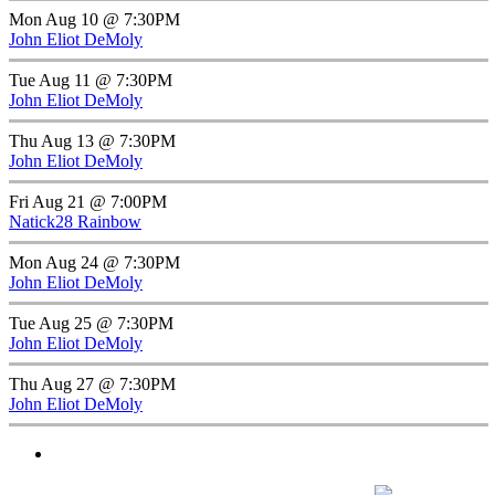
Mon Aug 10 @ 7:30PM
John Eliot DeMoly
Tue Aug 11 @ 7:30PM
John Eliot DeMoly
Thu Aug 13 @ 7:30PM
John Eliot DeMoly
Fri Aug 21 @ 7:00PM
Natick28 Rainbow
Mon Aug 24 @ 7:30PM
John Eliot DeMoly
Tue Aug 25 @ 7:30PM
John Eliot DeMoly
Thu Aug 27 @ 7:30PM
John Eliot DeMoly