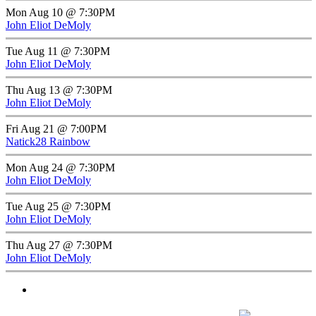
Mon Aug 10 @ 7:30PM
John Eliot DeMoly
Tue Aug 11 @ 7:30PM
John Eliot DeMoly
Thu Aug 13 @ 7:30PM
John Eliot DeMoly
Fri Aug 21 @ 7:00PM
Natick28 Rainbow
Mon Aug 24 @ 7:30PM
John Eliot DeMoly
Tue Aug 25 @ 7:30PM
John Eliot DeMoly
Thu Aug 27 @ 7:30PM
John Eliot DeMoly