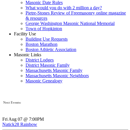
Masonic Date Rules
What would you do with 2 million a day?
Pietre-Stones Review of Freemasonry online magazine
& resources
George Washington Masonic National Memorial
Town of Hopkinton
Facility Use
Building Use Requests
Boston Marathon
Boston Athletic Association
Masonic Links
District Lodges
District Masonic Family
Massachusetts Masonic Family
Massachusetts Masonic Neighbors
Masonic Genealogy
Next Events:
Fri Aug 07 @ 7:00PM
Natick28 Rainbow