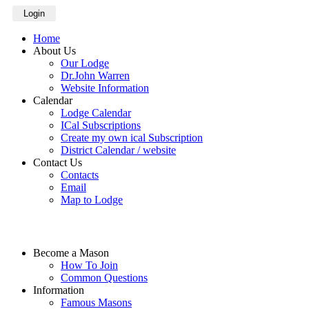
Login
Home
About Us
Our Lodge
Dr.John Warren
Website Information
Calendar
Lodge Calendar
ICal Subscriptions
Create my own ical Subscription
District Calendar / website
Contact Us
Contacts
Email
Map to Lodge
Become a Mason
How To Join
Common Questions
Information
Famous Masons