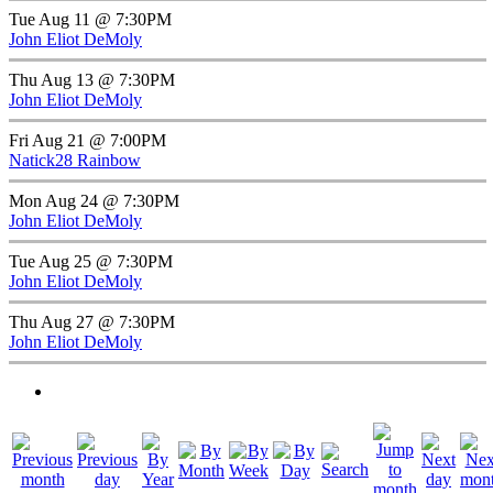
Tue Aug 11 @ 7:30PM
John Eliot DeMoly
Thu Aug 13 @ 7:30PM
John Eliot DeMoly
Fri Aug 21 @ 7:00PM
Natick28 Rainbow
Mon Aug 24 @ 7:30PM
John Eliot DeMoly
Tue Aug 25 @ 7:30PM
John Eliot DeMoly
Thu Aug 27 @ 7:30PM
John Eliot DeMoly