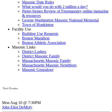
Masonic Date Rules
What would you do with 2 million a day?
Pietre-Stones Review of Freemasonry online magazine
& resources
George Washington Masonic National Memorial
Town of Hopkinton
Facility Use
Building Use Requests
Boston Marathon
Boston Athletic Association
Masonic Links
District Lodges
District Masonic Family
Massachusetts Masonic Family
Massachusetts Masonic Neighbors
Masonic Genealogy
Next Events:
Mon Aug 10 @ 7:30PM
John Eliot DeMoly