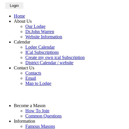
Login
Home
About Us
Our Lodge
Dr.John Warren
Website Information
Calendar
Lodge Calendar
ICal Subscriptions
Create my own ical Subscription
District Calendar / website
Contact Us
Contacts
Email
Map to Lodge
Become a Mason
How To Join
Common Questions
Information
Famous Masons