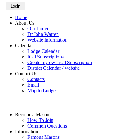
Login
Home
About Us
Our Lodge
Dr.John Warren
Website Information
Calendar
Lodge Calendar
ICal Subscriptions
Create my own ical Subscription
District Calendar / website
Contact Us
Contacts
Email
Map to Lodge
Become a Mason
How To Join
Common Questions
Information
Famous Masons