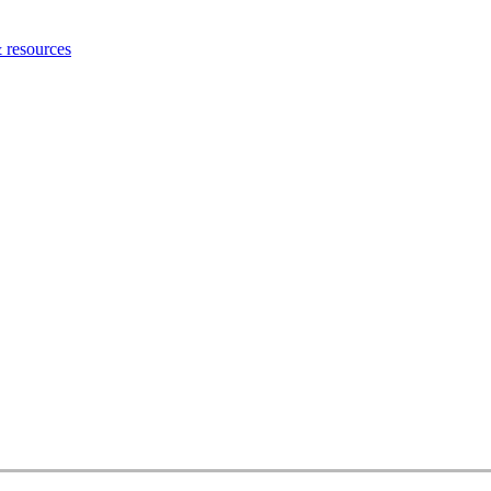
 resources