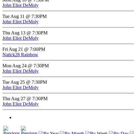
John Eliot DeMoly
Tue Aug 11 @ 7:30PM
John Eliot DeMoly
Thu Aug 13 @ 7:30PM
John Eliot DeMoly
Fri Aug 21 @ 7:00PM
Natick28 Rainbow
Mon Aug 24 @ 7:30PM
John Eliot DeMoly
Tue Aug 25 @ 7:30PM
John Eliot DeMoly
Thu Aug 27 @ 7:30PM
John Eliot DeMoly