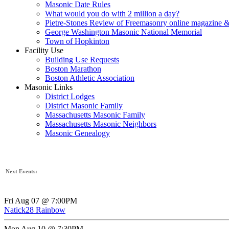
Masonic Date Rules
What would you do with 2 million a day?
Pietre-Stones Review of Freemasonry online magazine &
George Washington Masonic National Memorial
Town of Hopkinton
Facility Use
Building Use Requests
Boston Marathon
Boston Athletic Association
Masonic Links
District Lodges
District Masonic Family
Massachusetts Masonic Family
Massachusetts Masonic Neighbors
Masonic Genealogy
Next Events:
Fri Aug 07 @ 7:00PM
Natick28 Rainbow
Mon Aug 10 @ 7:30PM