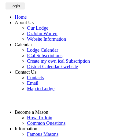
Login
Home
About Us
Our Lodge
Dr.John Warren
Website Information
Calendar
Lodge Calendar
ICal Subscriptions
Create my own ical Subscription
District Calendar / website
Contact Us
Contacts
Email
Map to Lodge
Become a Mason
How To Join
Common Questions
Information
Famous Masons