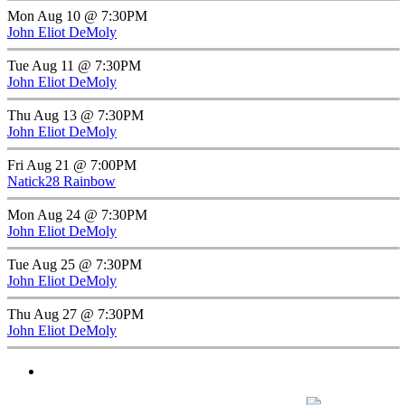
Mon Aug 10 @ 7:30PM
John Eliot DeMoly
Tue Aug 11 @ 7:30PM
John Eliot DeMoly
Thu Aug 13 @ 7:30PM
John Eliot DeMoly
Fri Aug 21 @ 7:00PM
Natick28 Rainbow
Mon Aug 24 @ 7:30PM
John Eliot DeMoly
Tue Aug 25 @ 7:30PM
John Eliot DeMoly
Thu Aug 27 @ 7:30PM
John Eliot DeMoly