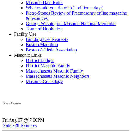
Masonic Date Rules
What would you do with 2 million a day?
Pietre-Stones Review of Freemasonry online magazine
& resources
George Washington Masonic National Memorial
Town of Hopkinton
Facility Use
Building Use Requests
Boston Marathon
Boston Athletic Association
Masonic Links
District Lodges
District Masonic Family
Massachusetts Masonic Family
Massachusetts Masonic Neighbors
Masonic Genealogy
Next Events:
Fri Aug 07 @ 7:00PM
Natick28 Rainbow