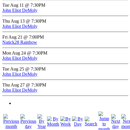
Tue Aug 11 @ 7:30PM
John Eliot DeMoly
Thu Aug 13 @ 7:30PM
John Eliot DeMoly
Fri Aug 21 @ 7:00PM
Natick28 Rainbow
Mon Aug 24 @ 7:30PM
John Eliot DeMoly
Tue Aug 25 @ 7:30PM
John Eliot DeMoly
Thu Aug 27 @ 7:30PM
John Eliot DeMoly