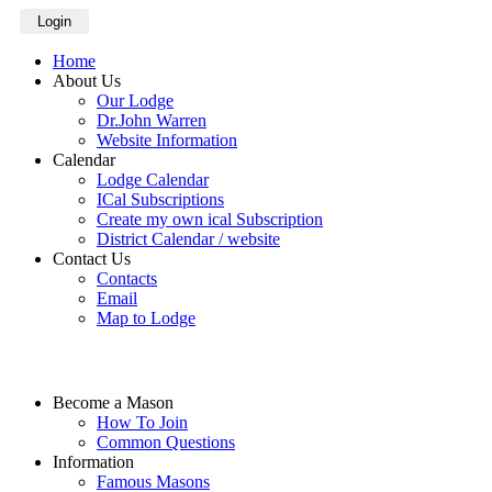
Login
Home
About Us
Our Lodge
Dr.John Warren
Website Information
Calendar
Lodge Calendar
ICal Subscriptions
Create my own ical Subscription
District Calendar / website
Contact Us
Contacts
Email
Map to Lodge
Become a Mason
How To Join
Common Questions
Information
Famous Masons