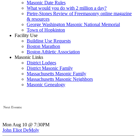
Masonic Date Rules
What would you do with 2 million a day?
Pietre-Stones Review of Freemasonry online magazine
& resources
George Washington Masonic National Memorial
Town of Hopkinton
Facility Use
Building Use Requests
Boston Marathon
Boston Athletic Association
Masonic Links
District Lodges
District Masonic Family
Massachusetts Masonic Family
Massachusetts Masonic Neighbors
Masonic Genealogy
Next Events:
Mon Aug 10 @ 7:30PM
John Eliot DeMoly