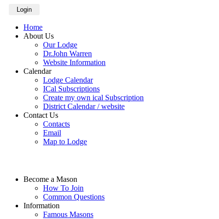
Login
Home
About Us
Our Lodge
Dr.John Warren
Website Information
Calendar
Lodge Calendar
ICal Subscriptions
Create my own ical Subscription
District Calendar / website
Contact Us
Contacts
Email
Map to Lodge
Become a Mason
How To Join
Common Questions
Information
Famous Masons