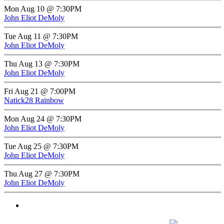
Mon Aug 10 @ 7:30PM
John Eliot DeMoly
Tue Aug 11 @ 7:30PM
John Eliot DeMoly
Thu Aug 13 @ 7:30PM
John Eliot DeMoly
Fri Aug 21 @ 7:00PM
Natick28 Rainbow
Mon Aug 24 @ 7:30PM
John Eliot DeMoly
Tue Aug 25 @ 7:30PM
John Eliot DeMoly
Thu Aug 27 @ 7:30PM
John Eliot DeMoly