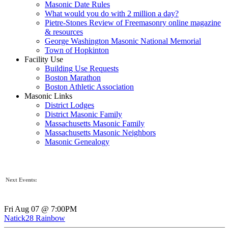
Masonic Date Rules
What would you do with 2 million a day?
Pietre-Stones Review of Freemasonry online magazine
& resources
George Washington Masonic National Memorial
Town of Hopkinton
Facility Use
Building Use Requests
Boston Marathon
Boston Athletic Association
Masonic Links
District Lodges
District Masonic Family
Massachusetts Masonic Family
Massachusetts Masonic Neighbors
Masonic Genealogy
Next Events:
Fri Aug 07 @ 7:00PM
Natick28 Rainbow