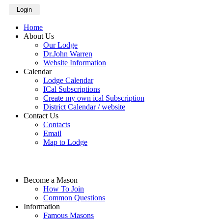
Login
Home
About Us
Our Lodge
Dr.John Warren
Website Information
Calendar
Lodge Calendar
ICal Subscriptions
Create my own ical Subscription
District Calendar / website
Contact Us
Contacts
Email
Map to Lodge
Become a Mason
How To Join
Common Questions
Information
Famous Masons