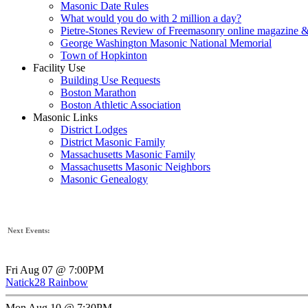
Masonic Date Rules
What would you do with 2 million a day?
Pietre-Stones Review of Freemasonry online magazine &
George Washington Masonic National Memorial
Town of Hopkinton
Facility Use
Building Use Requests
Boston Marathon
Boston Athletic Association
Masonic Links
District Lodges
District Masonic Family
Massachusetts Masonic Family
Massachusetts Masonic Neighbors
Masonic Genealogy
Next Events:
Fri Aug 07 @ 7:00PM
Natick28 Rainbow
Mon Aug 10 @ 7:30PM