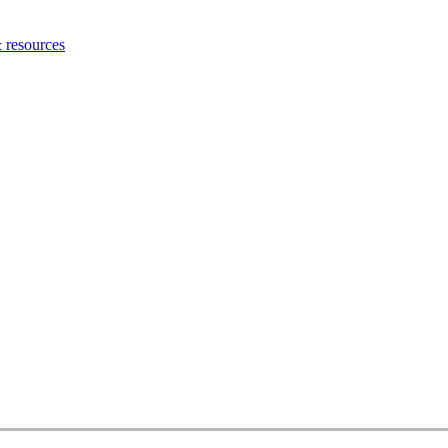
 resources