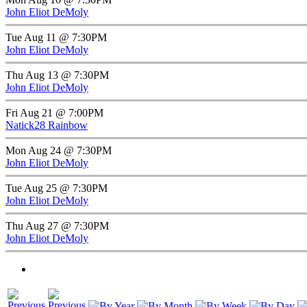
John Eliot DeMoly
Tue Aug 11 @ 7:30PM
John Eliot DeMoly
Thu Aug 13 @ 7:30PM
John Eliot DeMoly
Fri Aug 21 @ 7:00PM
Natick28 Rainbow
Mon Aug 24 @ 7:30PM
John Eliot DeMoly
Tue Aug 25 @ 7:30PM
John Eliot DeMoly
Thu Aug 27 @ 7:30PM
John Eliot DeMoly