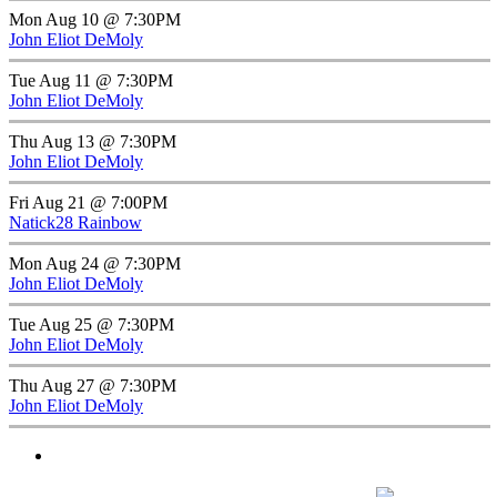
Mon Aug 10 @ 7:30PM
John Eliot DeMoly
Tue Aug 11 @ 7:30PM
John Eliot DeMoly
Thu Aug 13 @ 7:30PM
John Eliot DeMoly
Fri Aug 21 @ 7:00PM
Natick28 Rainbow
Mon Aug 24 @ 7:30PM
John Eliot DeMoly
Tue Aug 25 @ 7:30PM
John Eliot DeMoly
Thu Aug 27 @ 7:30PM
John Eliot DeMoly