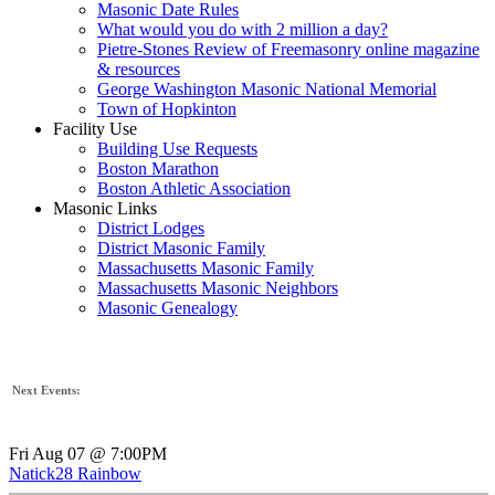
Masonic Date Rules
What would you do with 2 million a day?
Pietre-Stones Review of Freemasonry online magazine
& resources
George Washington Masonic National Memorial
Town of Hopkinton
Facility Use
Building Use Requests
Boston Marathon
Boston Athletic Association
Masonic Links
District Lodges
District Masonic Family
Massachusetts Masonic Family
Massachusetts Masonic Neighbors
Masonic Genealogy
Next Events:
Fri Aug 07 @ 7:00PM
Natick28 Rainbow