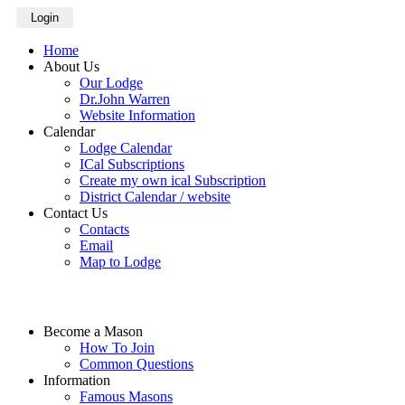
Login
Home
About Us
Our Lodge
Dr.John Warren
Website Information
Calendar
Lodge Calendar
ICal Subscriptions
Create my own ical Subscription
District Calendar / website
Contact Us
Contacts
Email
Map to Lodge
Become a Mason
How To Join
Common Questions
Information
Famous Masons