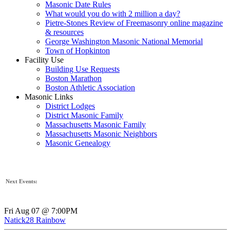
Masonic Date Rules
What would you do with 2 million a day?
Pietre-Stones Review of Freemasonry online magazine
& resources
George Washington Masonic National Memorial
Town of Hopkinton
Facility Use
Building Use Requests
Boston Marathon
Boston Athletic Association
Masonic Links
District Lodges
District Masonic Family
Massachusetts Masonic Family
Massachusetts Masonic Neighbors
Masonic Genealogy
Next Events:
Fri Aug 07 @ 7:00PM
Natick28 Rainbow