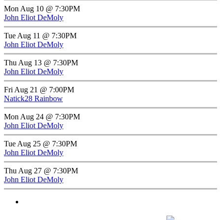
Mon Aug 10 @ 7:30PM
John Eliot DeMoly
Tue Aug 11 @ 7:30PM
John Eliot DeMoly
Thu Aug 13 @ 7:30PM
John Eliot DeMoly
Fri Aug 21 @ 7:00PM
Natick28 Rainbow
Mon Aug 24 @ 7:30PM
John Eliot DeMoly
Tue Aug 25 @ 7:30PM
John Eliot DeMoly
Thu Aug 27 @ 7:30PM
John Eliot DeMoly