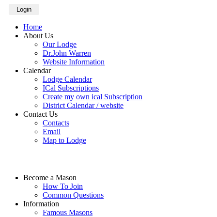
Login
Home
About Us
Our Lodge
Dr.John Warren
Website Information
Calendar
Lodge Calendar
ICal Subscriptions
Create my own ical Subscription
District Calendar / website
Contact Us
Contacts
Email
Map to Lodge
Become a Mason
How To Join
Common Questions
Information
Famous Masons