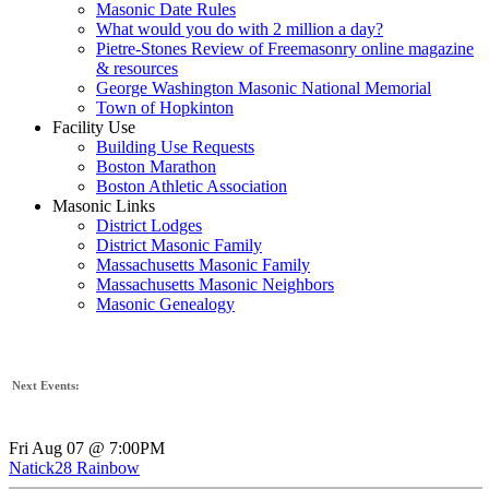
Masonic Date Rules
What would you do with 2 million a day?
Pietre-Stones Review of Freemasonry online magazine
& resources
George Washington Masonic National Memorial
Town of Hopkinton
Facility Use
Building Use Requests
Boston Marathon
Boston Athletic Association
Masonic Links
District Lodges
District Masonic Family
Massachusetts Masonic Family
Massachusetts Masonic Neighbors
Masonic Genealogy
Next Events:
Fri Aug 07 @ 7:00PM
Natick28 Rainbow