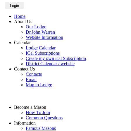
Login
Home
About Us
Our Lodge
Dr.John Warren
Website Information
Calendar
Lodge Calendar
ICal Subscriptions
Create my own ical Subscription
District Calendar / website
Contact Us
Contacts
Email
Map to Lodge
Become a Mason
How To Join
Common Questions
Information
Famous Masons