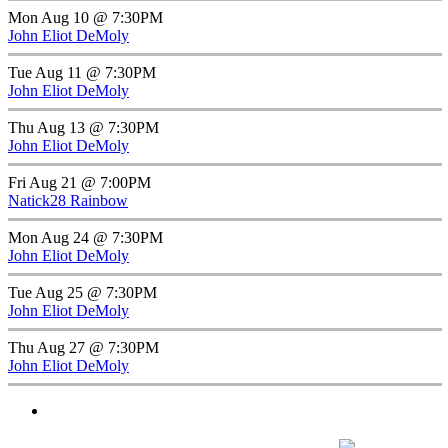
Mon Aug 10 @ 7:30PM
John Eliot DeMoly
Tue Aug 11 @ 7:30PM
John Eliot DeMoly
Thu Aug 13 @ 7:30PM
John Eliot DeMoly
Fri Aug 21 @ 7:00PM
Natick28 Rainbow
Mon Aug 24 @ 7:30PM
John Eliot DeMoly
Tue Aug 25 @ 7:30PM
John Eliot DeMoly
Thu Aug 27 @ 7:30PM
John Eliot DeMoly