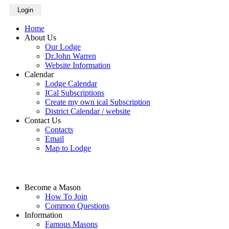
Login
Home
About Us
Our Lodge
Dr.John Warren
Website Information
Calendar
Lodge Calendar
ICal Subscriptions
Create my own ical Subscription
District Calendar / website
Contact Us
Contacts
Email
Map to Lodge
Become a Mason
How To Join
Common Questions
Information
Famous Masons