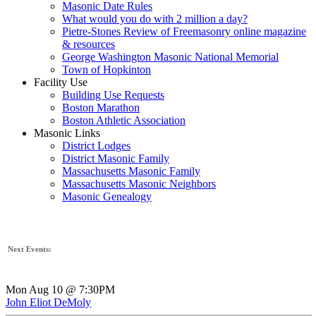
Masonic Date Rules
What would you do with 2 million a day?
Pietre-Stones Review of Freemasonry online magazine
& resources
George Washington Masonic National Memorial
Town of Hopkinton
Facility Use
Building Use Requests
Boston Marathon
Boston Athletic Association
Masonic Links
District Lodges
District Masonic Family
Massachusetts Masonic Family
Massachusetts Masonic Neighbors
Masonic Genealogy
Next Events:
Mon Aug 10 @ 7:30PM
John Eliot DeMoly