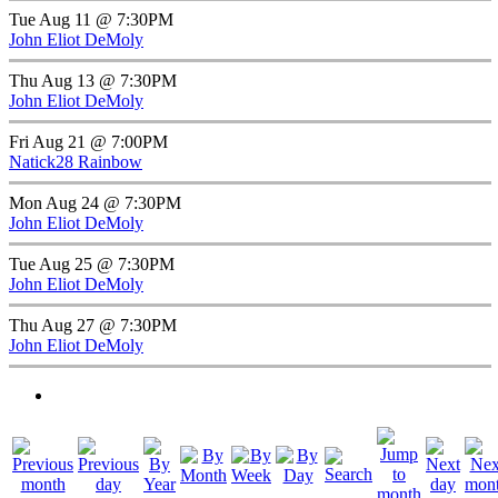
Tue Aug 11 @ 7:30PM
John Eliot DeMoly
Thu Aug 13 @ 7:30PM
John Eliot DeMoly
Fri Aug 21 @ 7:00PM
Natick28 Rainbow
Mon Aug 24 @ 7:30PM
John Eliot DeMoly
Tue Aug 25 @ 7:30PM
John Eliot DeMoly
Thu Aug 27 @ 7:30PM
John Eliot DeMoly