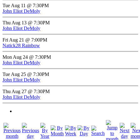
Tue Aug 11 @ 7:30PM
John Eliot DeMoly
Thu Aug 13 @ 7:30PM
John Eliot DeMoly
Fri Aug 21 @ 7:00PM
Natick28 Rainbow
Mon Aug 24 @ 7:30PM
John Eliot DeMoly
Tue Aug 25 @ 7:30PM
John Eliot DeMoly
Thu Aug 27 @ 7:30PM
John Eliot DeMoly