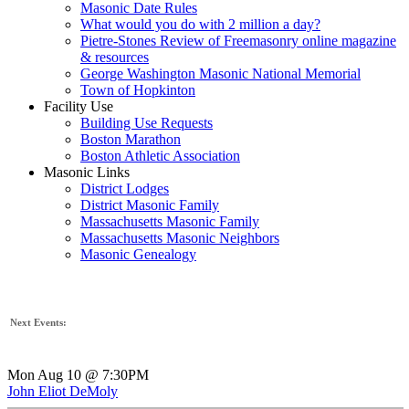
Masonic Date Rules
What would you do with 2 million a day?
Pietre-Stones Review of Freemasonry online magazine
& resources
George Washington Masonic National Memorial
Town of Hopkinton
Facility Use
Building Use Requests
Boston Marathon
Boston Athletic Association
Masonic Links
District Lodges
District Masonic Family
Massachusetts Masonic Family
Massachusetts Masonic Neighbors
Masonic Genealogy
Next Events:
Mon Aug 10 @ 7:30PM
John Eliot DeMoly