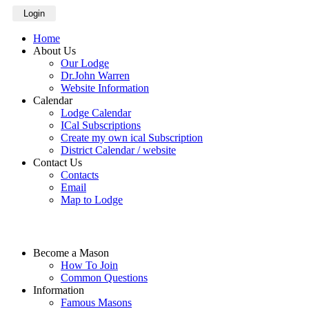
Login
Home
About Us
Our Lodge
Dr.John Warren
Website Information
Calendar
Lodge Calendar
ICal Subscriptions
Create my own ical Subscription
District Calendar / website
Contact Us
Contacts
Email
Map to Lodge
Become a Mason
How To Join
Common Questions
Information
Famous Masons