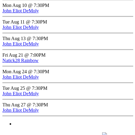
Mon Aug 10 @ 7:30PM
John Eliot DeMoly
Tue Aug 11 @ 7:30PM
John Eliot DeMoly
Thu Aug 13 @ 7:30PM
John Eliot DeMoly
Fri Aug 21 @ 7:00PM
Natick28 Rainbow
Mon Aug 24 @ 7:30PM
John Eliot DeMoly
Tue Aug 25 @ 7:30PM
John Eliot DeMoly
Thu Aug 27 @ 7:30PM
John Eliot DeMoly