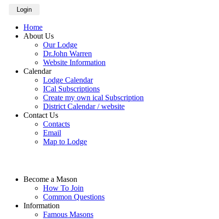
Login
Home
About Us
Our Lodge
Dr.John Warren
Website Information
Calendar
Lodge Calendar
ICal Subscriptions
Create my own ical Subscription
District Calendar / website
Contact Us
Contacts
Email
Map to Lodge
Become a Mason
How To Join
Common Questions
Information
Famous Masons