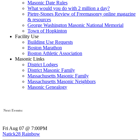
Masonic Date Rules
What would you do with 2 million a day?
Pietre-Stones Review of Freemasonry online magazine
& resources
George Washington Masonic National Memorial
Town of Hopkinton
Facility Use
Building Use Requests
Boston Marathon
Boston Athletic Association
Masonic Links
District Lodges
District Masonic Family
Massachusetts Masonic Family
Massachusetts Masonic Neighbors
Masonic Genealogy
Next Events:
Fri Aug 07 @ 7:00PM
Natick28 Rainbow