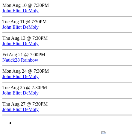
Mon Aug 10 @ 7:30PM
John Eliot DeMoly
Tue Aug 11 @ 7:30PM
John Eliot DeMoly
Thu Aug 13 @ 7:30PM
John Eliot DeMoly
Fri Aug 21 @ 7:00PM
Natick28 Rainbow
Mon Aug 24 @ 7:30PM
John Eliot DeMoly
Tue Aug 25 @ 7:30PM
John Eliot DeMoly
Thu Aug 27 @ 7:30PM
John Eliot DeMoly