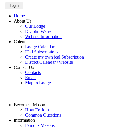
Login
Home
About Us
Our Lodge
Dr.John Warren
Website Information
Calendar
Lodge Calendar
ICal Subscriptions
Create my own ical Subscription
District Calendar / website
Contact Us
Contacts
Email
Map to Lodge
Become a Mason
How To Join
Common Questions
Information
Famous Masons