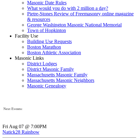
Masonic Date Rules
What would you do with 2 million a day?
Pietre-Stones Review of Freemasonry online magazine
& resources
George Washington Masonic National Memorial
Town of Hopkinton
Facility Use
Building Use Requests
Boston Marathon
Boston Athletic Association
Masonic Links
District Lodges
District Masonic Family
Massachusetts Masonic Family
Massachusetts Masonic Neighbors
Masonic Genealogy
Next Events:
Fri Aug 07 @ 7:00PM
Natick28 Rainbow