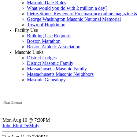
Masonic Date Rules
What would you do with 2 million a day?
Pietre-Stones Review of Freemasonry online magazine &
George Washington Masonic National Memorial
Town of Hopkinton
Facility Use
Building Use Requests
Boston Marathon
Boston Athletic Association
Masonic Links
District Lodges
District Masonic Family
Massachusetts Masonic Family
Massachusetts Masonic Neighbors
Masonic Genealogy
Next Events:
Mon Aug 10 @ 7:30PM
John Eliot DeMoly
Tue Aug 11 @ 7:30PM