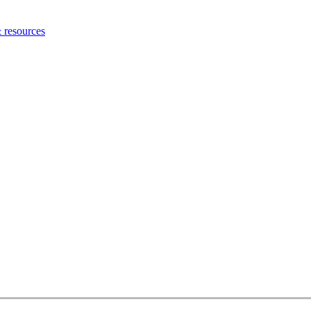
 resources