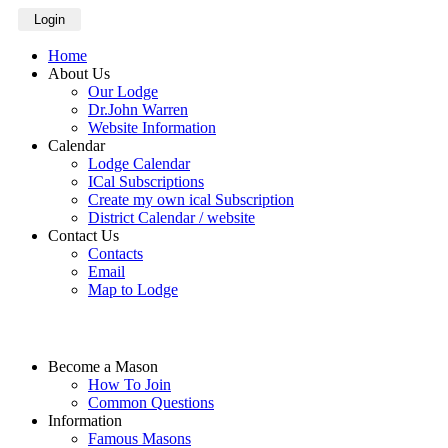
Login
Home
About Us
Our Lodge
Dr.John Warren
Website Information
Calendar
Lodge Calendar
ICal Subscriptions
Create my own ical Subscription
District Calendar / website
Contact Us
Contacts
Email
Map to Lodge
Become a Mason
How To Join
Common Questions
Information
Famous Masons