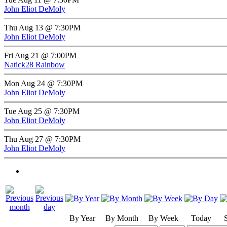
John Eliot DeMoly
Thu Aug 13 @ 7:30PM
John Eliot DeMoly
Fri Aug 21 @ 7:00PM
Natick28 Rainbow
Mon Aug 24 @ 7:30PM
John Eliot DeMoly
Tue Aug 25 @ 7:30PM
John Eliot DeMoly
Thu Aug 27 @ 7:30PM
John Eliot DeMoly
By Year
By Month
By Week
Today