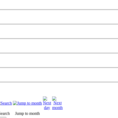
Search
Jump to month