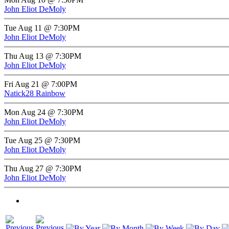
John Eliot DeMoly
Tue Aug 11 @ 7:30PM
John Eliot DeMoly
Thu Aug 13 @ 7:30PM
John Eliot DeMoly
Fri Aug 21 @ 7:00PM
Natick28 Rainbow
Mon Aug 24 @ 7:30PM
John Eliot DeMoly
Tue Aug 25 @ 7:30PM
John Eliot DeMoly
Thu Aug 27 @ 7:30PM
John Eliot DeMoly