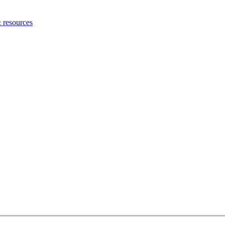
 resources