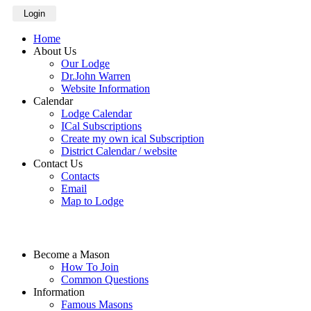
Login
Home
About Us
Our Lodge
Dr.John Warren
Website Information
Calendar
Lodge Calendar
ICal Subscriptions
Create my own ical Subscription
District Calendar / website
Contact Us
Contacts
Email
Map to Lodge
Become a Mason
How To Join
Common Questions
Information
Famous Masons