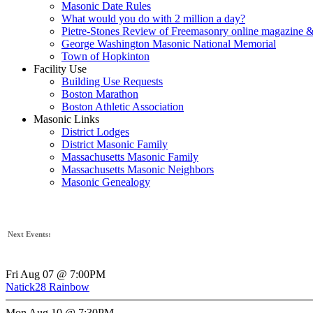
Masonic Date Rules
What would you do with 2 million a day?
Pietre-Stones Review of Freemasonry online magazine &
George Washington Masonic National Memorial
Town of Hopkinton
Facility Use
Building Use Requests
Boston Marathon
Boston Athletic Association
Masonic Links
District Lodges
District Masonic Family
Massachusetts Masonic Family
Massachusetts Masonic Neighbors
Masonic Genealogy
Next Events:
Fri Aug 07 @ 7:00PM
Natick28 Rainbow
Mon Aug 10 @ 7:30PM