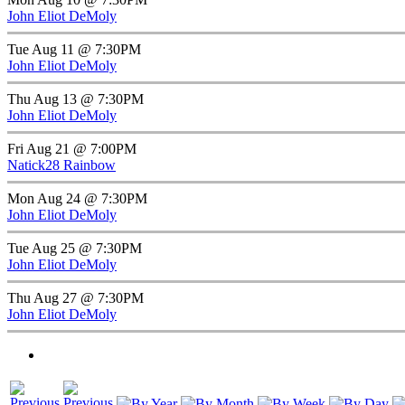
John Eliot DeMoly
Tue Aug 11 @ 7:30PM
John Eliot DeMoly
Thu Aug 13 @ 7:30PM
John Eliot DeMoly
Fri Aug 21 @ 7:00PM
Natick28 Rainbow
Mon Aug 24 @ 7:30PM
John Eliot DeMoly
Tue Aug 25 @ 7:30PM
John Eliot DeMoly
Thu Aug 27 @ 7:30PM
John Eliot DeMoly