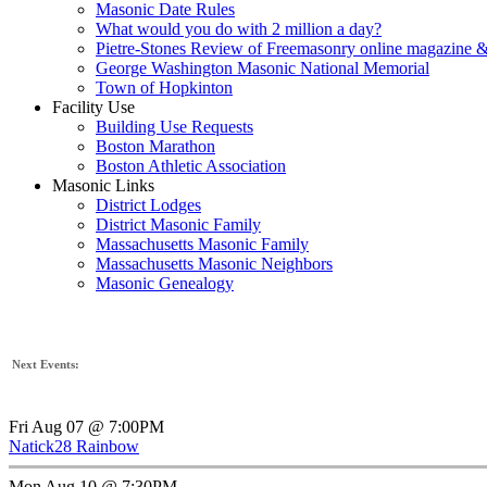
Masonic Date Rules
What would you do with 2 million a day?
Pietre-Stones Review of Freemasonry online magazine &
George Washington Masonic National Memorial
Town of Hopkinton
Facility Use
Building Use Requests
Boston Marathon
Boston Athletic Association
Masonic Links
District Lodges
District Masonic Family
Massachusetts Masonic Family
Massachusetts Masonic Neighbors
Masonic Genealogy
Next Events:
Fri Aug 07 @ 7:00PM
Natick28 Rainbow
Mon Aug 10 @ 7:30PM