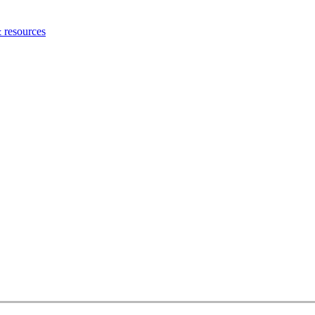
 resources