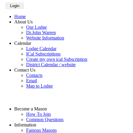
Login
Home
About Us
Our Lodge
Dr.John Warren
Website Information
Calendar
Lodge Calendar
ICal Subscriptions
Create my own ical Subscription
District Calendar / website
Contact Us
Contacts
Email
Map to Lodge
Become a Mason
How To Join
Common Questions
Information
Famous Masons