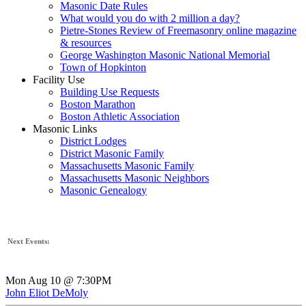
Masonic Date Rules
What would you do with 2 million a day?
Pietre-Stones Review of Freemasonry online magazine
& resources
George Washington Masonic National Memorial
Town of Hopkinton
Facility Use
Building Use Requests
Boston Marathon
Boston Athletic Association
Masonic Links
District Lodges
District Masonic Family
Massachusetts Masonic Family
Massachusetts Masonic Neighbors
Masonic Genealogy
Next Events:
Mon Aug 10 @ 7:30PM
John Eliot DeMoly