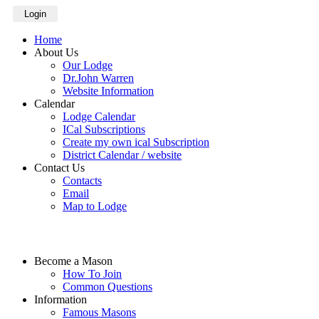
Login
Home
About Us
Our Lodge
Dr.John Warren
Website Information
Calendar
Lodge Calendar
ICal Subscriptions
Create my own ical Subscription
District Calendar / website
Contact Us
Contacts
Email
Map to Lodge
Become a Mason
How To Join
Common Questions
Information
Famous Masons