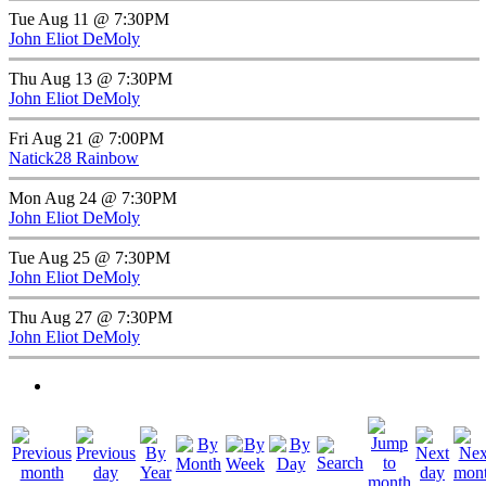
Tue Aug 11 @ 7:30PM
John Eliot DeMoly
Thu Aug 13 @ 7:30PM
John Eliot DeMoly
Fri Aug 21 @ 7:00PM
Natick28 Rainbow
Mon Aug 24 @ 7:30PM
John Eliot DeMoly
Tue Aug 25 @ 7:30PM
John Eliot DeMoly
Thu Aug 27 @ 7:30PM
John Eliot DeMoly