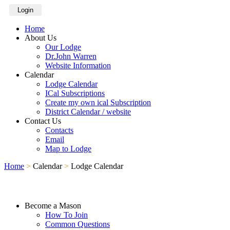
Login
Home
About Us
Our Lodge
Dr.John Warren
Website Information
Calendar
Lodge Calendar
ICal Subscriptions
Create my own ical Subscription
District Calendar / website
Contact Us
Contacts
Email
Map to Lodge
Home
>
Calendar
>
Lodge Calendar
Become a Mason
How To Join
Common Questions