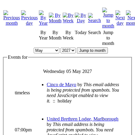
By
By
By
Today
Search
Jump
Year
Month
Week
to
month
Jump to month
Events for
Wednesday 05 May 2027
Cinco de Mayo
by
This email address
is being protected from spambots. You
timeless
need JavaScript enabled to view
it.
:: holiday
United Brethren Lodge, Marlborough
by
This email address is being
07:00pm
protected from spambots. You need