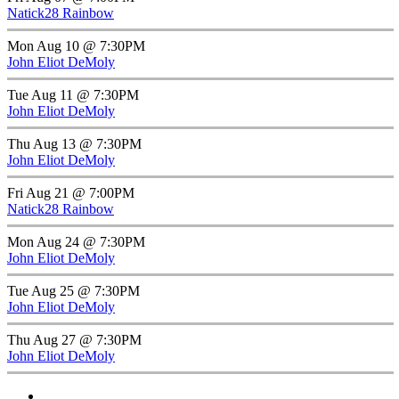
Natick28 Rainbow
Mon Aug 10 @ 7:30PM
John Eliot DeMoly
Tue Aug 11 @ 7:30PM
John Eliot DeMoly
Thu Aug 13 @ 7:30PM
John Eliot DeMoly
Fri Aug 21 @ 7:00PM
Natick28 Rainbow
Mon Aug 24 @ 7:30PM
John Eliot DeMoly
Tue Aug 25 @ 7:30PM
John Eliot DeMoly
Thu Aug 27 @ 7:30PM
John Eliot DeMoly