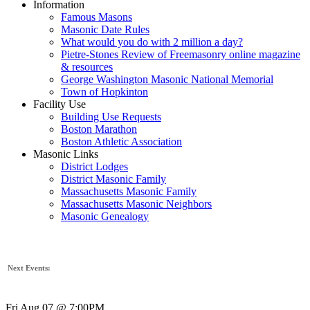
Information
Famous Masons
Masonic Date Rules
What would you do with 2 million a day?
Pietre-Stones Review of Freemasonry online magazine
& resources
George Washington Masonic National Memorial
Town of Hopkinton
Facility Use
Building Use Requests
Boston Marathon
Boston Athletic Association
Masonic Links
District Lodges
District Masonic Family
Massachusetts Masonic Family
Massachusetts Masonic Neighbors
Masonic Genealogy
Next Events:
Fri Aug 07 @ 7:00PM