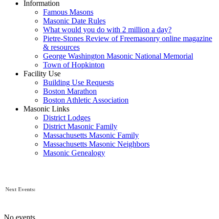
Information
Famous Masons
Masonic Date Rules
What would you do with 2 million a day?
Pietre-Stones Review of Freemasonry online magazine
& resources
George Washington Masonic National Memorial
Town of Hopkinton
Facility Use
Building Use Requests
Boston Marathon
Boston Athletic Association
Masonic Links
District Lodges
District Masonic Family
Massachusetts Masonic Family
Massachusetts Masonic Neighbors
Masonic Genealogy
Next Events:
No events