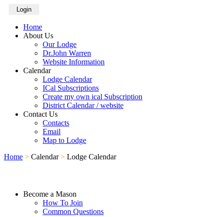
Login
Home
About Us
Our Lodge
Dr.John Warren
Website Information
Calendar
Lodge Calendar
ICal Subscriptions
Create my own ical Subscription
District Calendar / website
Contact Us
Contacts
Email
Map to Lodge
Home
>
Calendar
>
Lodge Calendar
Become a Mason
How To Join
Common Questions