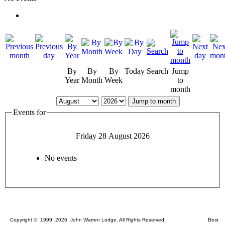
By
By
By
Today
Search
Jump
Year
Month
Week
to
month
Jump to month
Events for
Friday 28 August 2026
No events
Copyright © 1999, 2026 John Warren Lodge. All Rights Reserved. Best