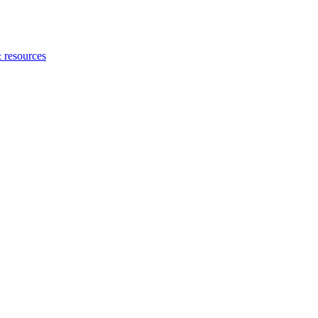
 resources