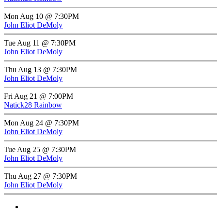
Mon Aug 10 @ 7:30PM
John Eliot DeMoly
Tue Aug 11 @ 7:30PM
John Eliot DeMoly
Thu Aug 13 @ 7:30PM
John Eliot DeMoly
Fri Aug 21 @ 7:00PM
Natick28 Rainbow
Mon Aug 24 @ 7:30PM
John Eliot DeMoly
Tue Aug 25 @ 7:30PM
John Eliot DeMoly
Thu Aug 27 @ 7:30PM
John Eliot DeMoly