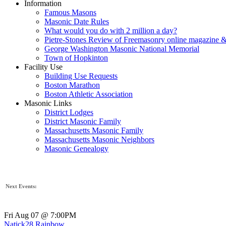
Information
Famous Masons
Masonic Date Rules
What would you do with 2 million a day?
Pietre-Stones Review of Freemasonry online magazine &
George Washington Masonic National Memorial
Town of Hopkinton
Facility Use
Building Use Requests
Boston Marathon
Boston Athletic Association
Masonic Links
District Lodges
District Masonic Family
Massachusetts Masonic Family
Massachusetts Masonic Neighbors
Masonic Genealogy
Next Events:
Fri Aug 07 @ 7:00PM
Natick28 Rainbow