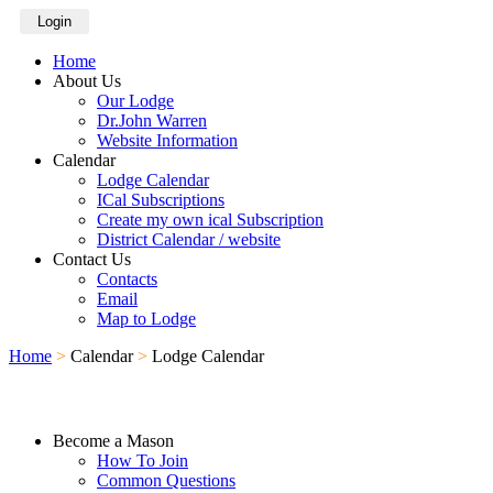
Login
Home
About Us
Our Lodge
Dr.John Warren
Website Information
Calendar
Lodge Calendar
ICal Subscriptions
Create my own ical Subscription
District Calendar / website
Contact Us
Contacts
Email
Map to Lodge
Home
>
Calendar
>
Lodge Calendar
Become a Mason
How To Join
Common Questions