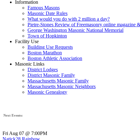
Information
Famous Masons
Masonic Date Rules
What would you do with 2 million a day?
Pietre-Stones Review of Freemasonry online magazine &
George Washington Masonic National Memorial
Town of Hopkinton
Facility Use
Building Use Requests
Boston Marathon
Boston Athletic Association
Masonic Links
District Lodges
District Masonic Family
Massachusetts Masonic Family
Massachusetts Masonic Neighbors
Masonic Genealogy
Next Events:
Fri Aug 07 @ 7:00PM
Natick28 Rainbow