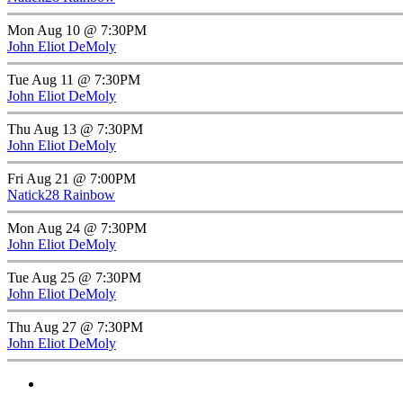
Mon Aug 10 @ 7:30PM
John Eliot DeMoly
Tue Aug 11 @ 7:30PM
John Eliot DeMoly
Thu Aug 13 @ 7:30PM
John Eliot DeMoly
Fri Aug 21 @ 7:00PM
Natick28 Rainbow
Mon Aug 24 @ 7:30PM
John Eliot DeMoly
Tue Aug 25 @ 7:30PM
John Eliot DeMoly
Thu Aug 27 @ 7:30PM
John Eliot DeMoly