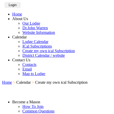
Login
Home
About Us
Our Lodge
Dr.John Warren
Website Information
Calendar
Lodge Calendar
ICal Subscriptions
Create my own ical Subscription
District Calendar / website
Contact Us
Contacts
Email
Map to Lodge
Home
>
Calendar
>
Create my own ical Subscription
Become a Mason
How To Join
Common Questions