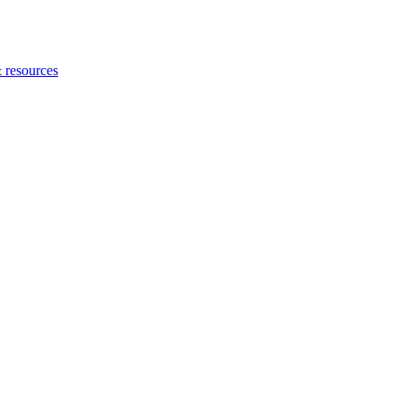
 resources