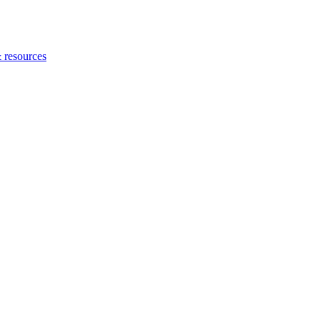
 resources