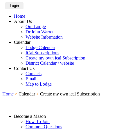
Login
Home
About Us
Our Lodge
Dr.John Warren
Website Information
Calendar
Lodge Calendar
ICal Subscriptions
Create my own ical Subscription
District Calendar / website
Contact Us
Contacts
Email
Map to Lodge
Home
>
Calendar
>
Create my own ical Subscription
Become a Mason
How To Join
Common Questions