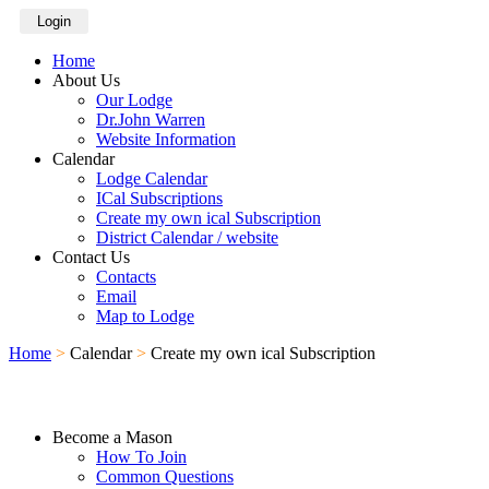
Login
Home
About Us
Our Lodge
Dr.John Warren
Website Information
Calendar
Lodge Calendar
ICal Subscriptions
Create my own ical Subscription
District Calendar / website
Contact Us
Contacts
Email
Map to Lodge
Home
>
Calendar
>
Create my own ical Subscription
Become a Mason
How To Join
Common Questions