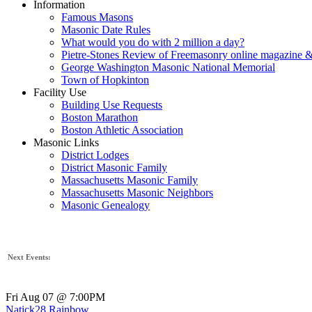
Information
Famous Masons
Masonic Date Rules
What would you do with 2 million a day?
Pietre-Stones Review of Freemasonry online magazine &
George Washington Masonic National Memorial
Town of Hopkinton
Facility Use
Building Use Requests
Boston Marathon
Boston Athletic Association
Masonic Links
District Lodges
District Masonic Family
Massachusetts Masonic Family
Massachusetts Masonic Neighbors
Masonic Genealogy
Next Events:
Fri Aug 07 @ 7:00PM
Natick28 Rainbow