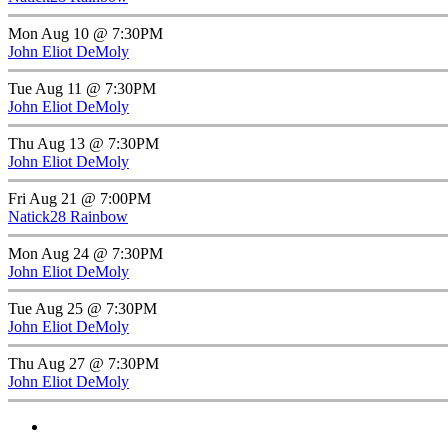
Mon Aug 10 @ 7:30PM
John Eliot DeMoly
Tue Aug 11 @ 7:30PM
John Eliot DeMoly
Thu Aug 13 @ 7:30PM
John Eliot DeMoly
Fri Aug 21 @ 7:00PM
Natick28 Rainbow
Mon Aug 24 @ 7:30PM
John Eliot DeMoly
Tue Aug 25 @ 7:30PM
John Eliot DeMoly
Thu Aug 27 @ 7:30PM
John Eliot DeMoly