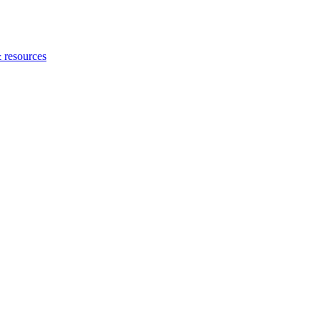
 resources